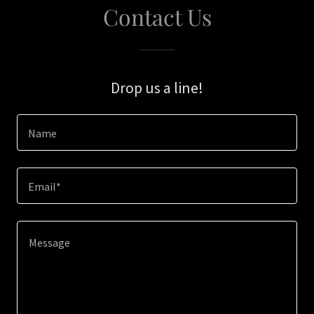
Contact Us
Drop us a line!
Name
Email*