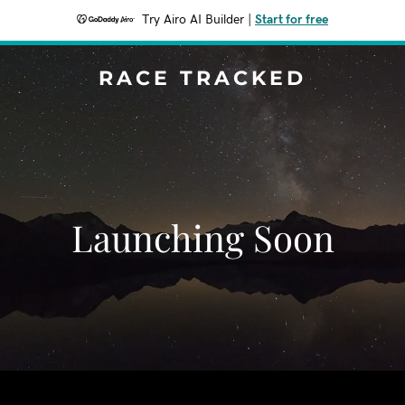
Try Airo AI Builder
|
Start for free
RACE TRACKED
Launching Soon