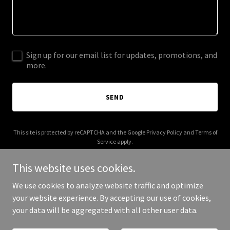
Sign up for our email list for updates, promotions, and
more.
SEND
This site is protected by reCAPTCHA and the Google
Privacy Policy
and
Terms of
Service
apply.
This website uses cookies.
We use cookies to analyze website traffic and optimize
your website experience. By accepting our use of cookies,
Copyright © 2025 Race Tracked - All Rights Reserved.
your data will be aggregated with all other user data.
Powered by